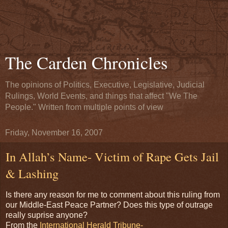
The Carden Chronicles
The opinions of Politics, Executive, Legislative, Judicial
Rulings, World Events, and things that affect "We The
People." Written from multiple points of view
Friday, November 16, 2007
In Allah’s Name- Victim of Rape Gets Jail
& Lashing
Is there any reason for me to comment about this ruling from
our Middle-East Peace Partner? Does this type of outrage
really suprise anyone?
From the
International Herald Tribune-