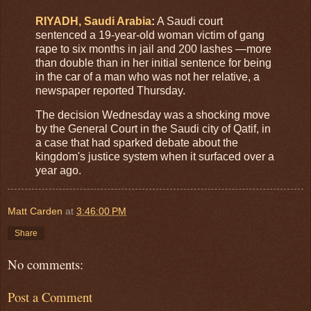
RIYADH, Saudi Arabia
:
A Saudi court
sentenced a 19-year-old woman victim of gang
rape to six months in jail and 200 lashes —more
than double than in her initial sentence for being
in the car of a man who was not her relative, a
newspaper reported Thursday.
The decision Wednesday was a shocking move
by the General Court in the Saudi city of Qatif, in
a case that had sparked debate about the
kingdom's justice system when it surfaced over a
year ago.
Matt Carden
at
3:46:00 PM
Share
No comments:
Post a Comment