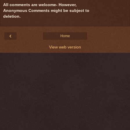
All comments are welcome- However,
Anonymous Comments might be subject to
deletion.
‹
Home
View web version