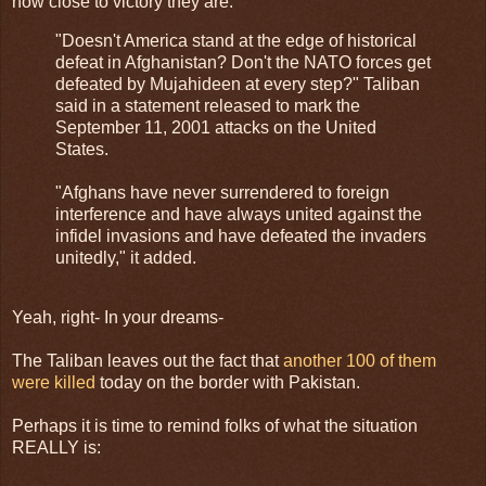
how close to victory they are:
"Doesn't America stand at the edge of historical
defeat in Afghanistan? Don't the NATO forces get
defeated by Mujahideen at every step?" Taliban
said in a statement released to mark the
September 11, 2001 attacks on the United
States.
"Afghans have never surrendered to foreign
interference and have always united against the
infidel invasions and have defeated the invaders
unitedly," it added.
Yeah, right- In your dreams-
The Taliban leaves out the fact that
another 100 of them
were killed
today on the border with Pakistan.
Perhaps it is time to remind folks of what the situation
REALLY is: