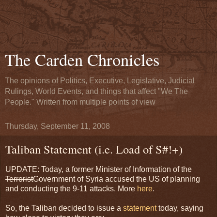
The Carden Chronicles
The opinions of Politics, Executive, Legislative, Judicial
Rulings, World Events, and things that affect "We The
People." Written from multiple points of view
Thursday, September 11, 2008
Taliban Statement (i.e. Load of S#!+)
UPDATE: Today, a former Minister of Information of the
Terrorist
Government of Syria accused the US of planning
and conducting the 9-11 attacks. More
here
.
So, the Taliban decided to issue a
statement
today, saying