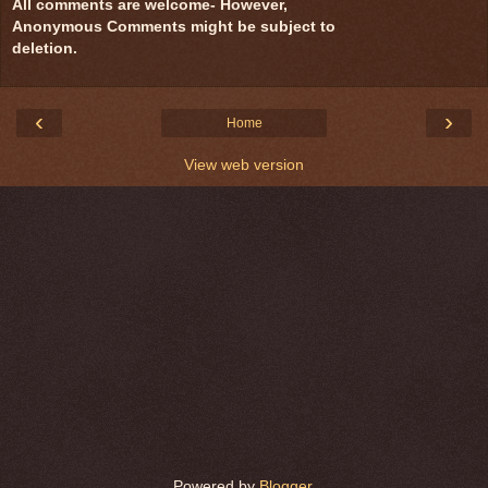
All comments are welcome- However,
Anonymous Comments might be subject to
deletion.
‹
›
Home
View web version
Powered by
Blogger
.