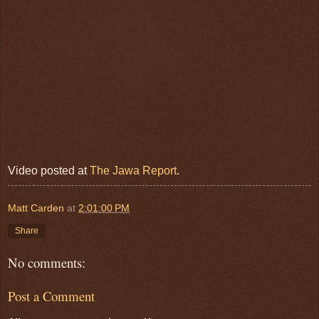
Video posted at
The Jawa Report
.
Matt Carden
at
2:01:00 PM
Share
No comments:
Post a Comment