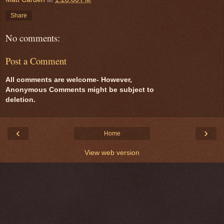
Share
No comments:
Post a Comment
All comments are welcome- However,
Anonymous Comments might be subject to
deletion.
‹
›
Home
View web version