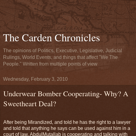
The Carden Chronicles
The opinions of Politics, Executive, Legislative, Judicial
Rulings, World Events, and things that affect "We The
People." Written from multiple points of view
Wednesday, February 3, 2010
Underwear Bomber Cooperating- Why? A
Sweetheart Deal?
After being Mirandized, and told he has the right to a lawyer
and told that anything he says can be used against him in a
court of law, AbdulMutallab is cooperating and talking with