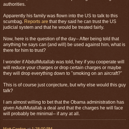
authorities.
Apparently his family was flown into the US to talk to this
scumbag.
Reports are
that they said he can trust the US
judicial system and that he would be treated fairly.
Now, here is the question of the day-- After being told that
anything he says can (and will) be used against him, what is
there for him to trust?
I wonder if AbdulMutallab was told, hey if you cooperate will
will reduce your charges or drop certain charges or maybe
they will drop everything down to "smoking on an aircraft?"
This is of course just conjecture, but why else would this guy
talk?
I am almost willing to bet that the Obama administration has
given AdulMutallab a deal and that the charges he will face
will probably be minimal-- if any at all.
Matt Carden
at
1:28:00 PM