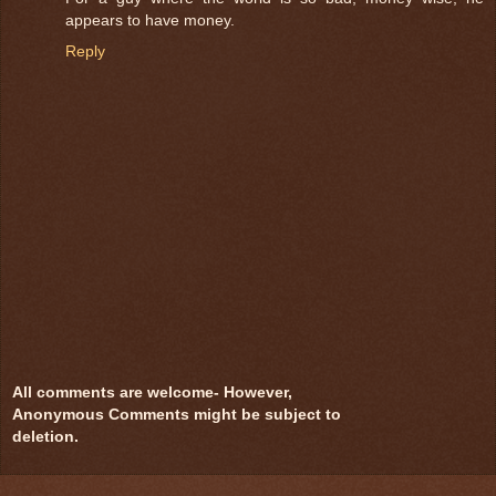
appears to have money.
Reply
All comments are welcome- However,
Anonymous Comments might be subject to
deletion.