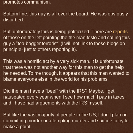
promotes communism.
Bottom line, this guy is all over the board. He was obviously
disturbed.
But, unfortunately this is being politicized. There are
reports
of those on the left pointing the the manifesto and calling this
guy a "tea-bagger terrorist" (I will not link to those blogs on
principle- just to others reporting it).
This was a horrific act by a very sick man. It is unfortunate
that there was not another way for this man to get the help
he needed. To me though, it appears that this man wanted to
blame everyone else in the world for his problems.
Did the man have a "beef" with the IRS? Maybe. I get
nauseated every year when I see how much I pay in taxes,
and I have had arguements with the IRS myself.
But like the vast majority of people in the US, I don't plan on
committing murder or attempting murder and suicide to try to
make a point.