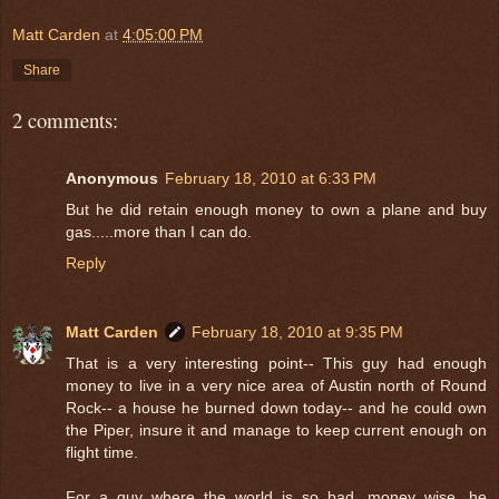
Matt Carden
at
4:05:00 PM
Share
2 comments:
Anonymous
February 18, 2010 at 6:33 PM
But he did retain enough money to own a plane and buy
gas.....more than I can do.
Reply
Matt Carden
February 18, 2010 at 9:35 PM
That is a very interesting point-- This guy had enough
money to live in a very nice area of Austin north of Round
Rock-- a house he burned down today-- and he could own
the Piper, insure it and manage to keep current enough on
flight time.
For a guy where the world is so bad, money wise, he