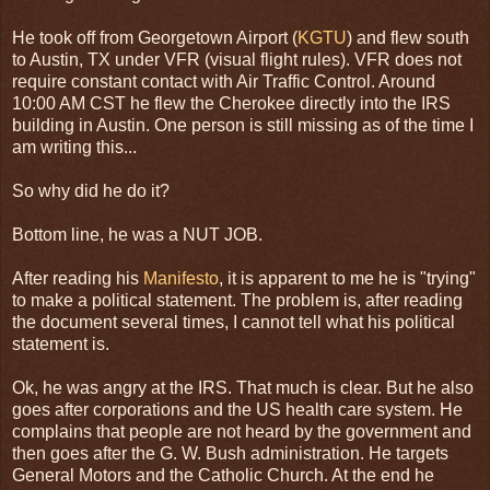
He took off from Georgetown Airport (
KGTU
) and flew south
to Austin, TX under VFR (visual flight rules). VFR does not
require constant contact with Air Traffic Control. Around
10:00 AM CST he flew the Cherokee directly into the IRS
building in Austin. One person is still missing as of the time I
am writing this...
So why did he do it?
Bottom line, he was a NUT JOB.
After reading his
Manifesto
, it is apparent to me he is "trying"
to make a political statement. The problem is, after reading
the document several times, I cannot tell what his political
statement is.
Ok, he was angry at the IRS. That much is clear. But he also
goes after corporations and the US health care system. He
complains that people are not heard by the government and
then goes after the G. W. Bush administration. He targets
General Motors and the Catholic Church. At the end he