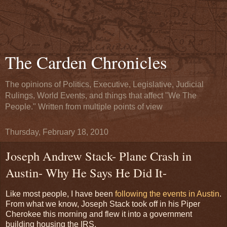
The Carden Chronicles
The opinions of Politics, Executive, Legislative, Judicial
Rulings, World Events, and things that affect "We The
People." Written from multiple points of view
Thursday, February 18, 2010
Joseph Andrew Stack- Plane Crash in
Austin- Why He Says He Did It-
Like most people, I have been
following the events in Austin
.
From what we know, Joseph Stack took off in his Piper
Cherokee this morning and flew it into a government
building housing the IRS.