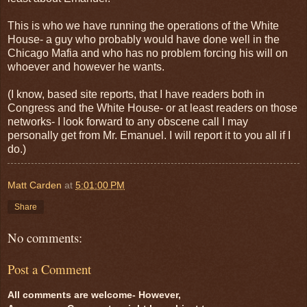
This is who we have running the operations of the White
House- a guy who probably would have done well in the
Chicago Mafia and who has no problem forcing his will on
whoever and however he wants.
(I know, based site reports, that I have readers both in
Congress and the White House- or at least readers on those
networks- I look forward to any obscene call I may
personally get from Mr. Emanuel. I will report it to you all if I
do.)
Matt Carden
at
5:01:00 PM
Share
No comments:
Post a Comment
All comments are welcome- However,