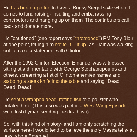
He
has been reported
to have a Bugsy Siegel style when it
comes to fund raising- insulting and embarrassing
contributors and hanging up on them. The contributors call
back and donate more.
He "cautioned" (one report says "
threatened
") PM Tony Blair
at one point, telling him
not to "f--- it up
" as Blair was walking
out to make a statement with Clinton.
After the 1992 Clinton Election, Emanuel was witnessed
sitting at a dinner table with George Stephanopoulos and
others, screaming a list of Clinton enemies names and
stabbing a steak knife into the table
and saying "Dead!
Dead! Dead!"
He
sent a wrapped dead, rotting fish
to a pollster who
irritated him. (This also was part of a
West Wing Episode
with Josh Lyman sending the dead fish).
So, with this kind of history- and I am only scratching the
surface here- I would tend to believe the story Massa tells- at
least about Emanuel.