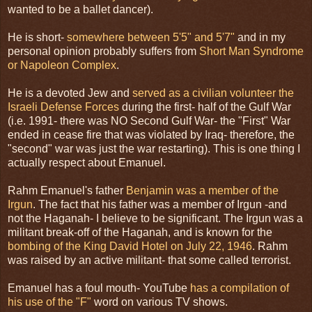
wanted to be a ballet dancer).
He is short-
somewhere between 5'5" and 5'7"
and in my
personal opinion probably suffers from
Short Man Syndrome
or Napoleon Complex
.
He is a devoted Jew and
served as a civilian volunteer the
Israeli Defense Forces
during the first- half of the Gulf War
(i.e. 1991- there was NO Second Gulf War- the "First" War
ended in cease fire that was violated by Iraq- therefore, the
"second" war was just the war restarting). This is one thing I
actually respect about Emanuel.
Rahm Emanuel's father
Benjamin was a member of the
Irgun
. The fact that his father was a member of Irgun -and
not the Haganah- I believe to be significant. The Irgun was a
militant break-off of the Haganah, and is known for the
bombing of the King David Hotel on July 22, 1946
. Rahm
was raised by an active militant- that some called terrorist.
Emanuel has a foul mouth- YouTube
has a compilation of
his use of the "F"
word on various TV shows.