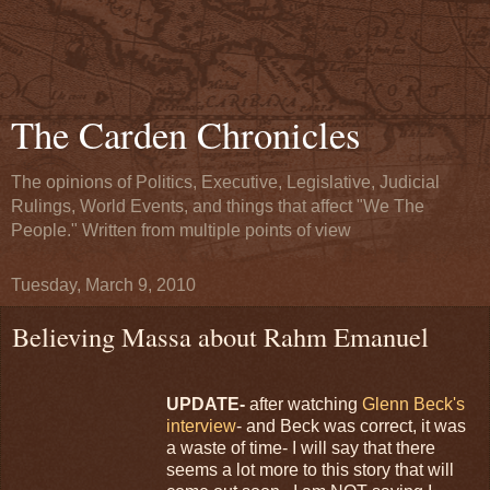
The Carden Chronicles
The opinions of Politics, Executive, Legislative, Judicial
Rulings, World Events, and things that affect "We The
People." Written from multiple points of view
Tuesday, March 9, 2010
Believing Massa about Rahm Emanuel
UPDATE-
after watching
Glenn Beck's
interview
- and Beck was correct, it was
a waste of time- I will say that there
seems a lot more to this story that will