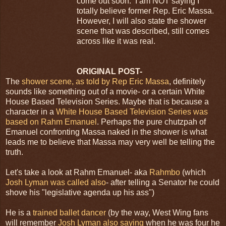
come out soon. I am NOT saying I
totally believe former Rep. Eric Massa.
However, I will also state the shower
scene that was described, still comes
across like it was real.
ORIGINAL POST-
The
shower scene, as told by Rep Eric Massa
, definitely
sounds like something out of a movie- or a certain White
House Based Television Series. Maybe that is because a
character in a
White House Based Television Series was
based on Rahm Emanuel
. Perhaps the pure chutzpah of
Emanuel confronting Massa naked in the shower is what
leads me to believe that Massa may very well be telling the
truth.
Let's take a look at Rahm Emanuel- aka
Rahmbo
(which
Josh Lyman was called also
- after telling a Senator he could
shove his "legislative agenda up his ass")
He is a
trained ballet dancer
(by the way, West Wing fans
will remember
Josh Lyman also saying
when he was four he