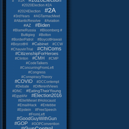
#2020Election
#
#1A
#2020Election #2A
#2A
#2024Election
#3rdYears
#AGTarmacMeet
#AtlanticResolve
#Aviation
#Biden
#AZ
#BlameRussia
#Bloomberg #
Buttigieg
#Bolton
#BorderPatrol
#BoycottHawaii
#Cabinet
#BoycottHI
#CCW
#ChiComs
#ChauvinTrial
#CitizenshipForHeroes
#CMH
#Clinton
#CMP
#CodeTalkers
#ConcurringFromLeft
#Congress
#ConspiracyTheory
#COVID
#DCContempt
#Debate
#DifferentViews
#EatingTheirYoung
#DNC
#Election2016
#EgyptAir
#ElieWiesel #Holocaust
#EmailHack
#Entebbe
#Epstein
#FreeSpeech
#FromLeft
#GoodGuyWithGun
#GOP
#GOPConvention
#GunControl