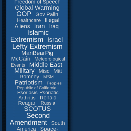
Freedom of Speech
Global Warming
GOP
Gov Palin
Illegal
Healthcare
Iran
Aliens
Iraq
Islamic
Extremism
Israel
Lefty Extremism
ManBearPig
McCain
Meteorological
Middle East
Events
Military
Misc
Mitt
Romney
MSM
Patriotism
Peoples
Republic of California
Psoriasis-Psoriatic
Ronald
Arthritis
Reagan
Russia
SCOTUS
Second
Amendment
South
Space-
America