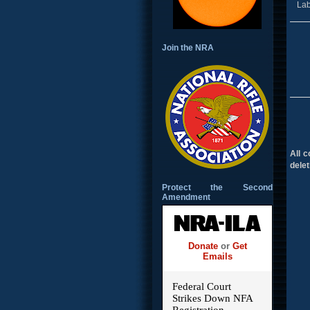
Lab
Join the NRA
All 
delet
Protect the Second
Amendment