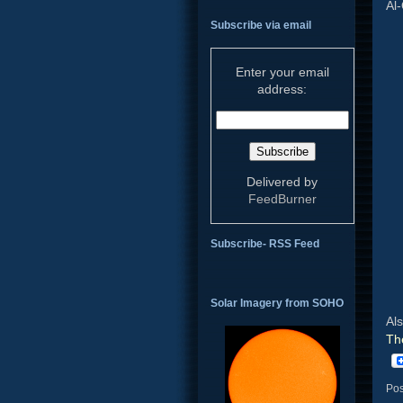
Al-
Subscribe via email
Enter your email
address:
Delivered by
FeedBurner
Subscribe- RSS Feed
Solar Imagery from SOHO
Al
Th
Pos