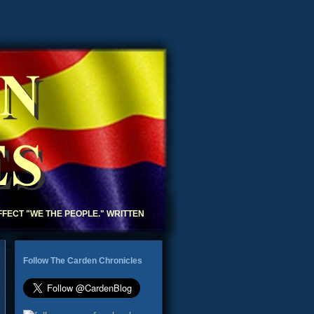
N
S
AFFECT "WE THE PEOPLE." WRITTEN
Follow The Carden Chronicles