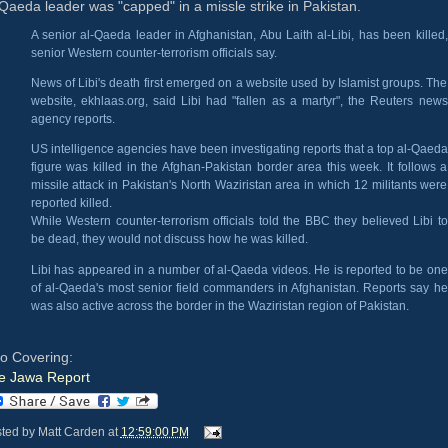
Qaeda leader was "capped" in a missle strike in Pakistan.
A senior al-Qaeda leader in Afghanistan, Abu Laith al-Libi, has been killed,
senior Western counter-terrorism officials say.
News of Libi's death first emerged on a website used by Islamist groups. The
website, ekhlaas.org, said Libi had "fallen as a martyr", the Reuters news
agency reports.
US intelligence agencies have been investigating reports that a top al-Qaeda
figure was killed in the Afghan-Pakistan border area this week. It follows a
missile attack in Pakistan's North Waziristan area in which 12 militants were
reported killed.
While Western counter-terrorism officials told the BBC they believed Libi to
be dead, they would not discuss how he was killed.
Libi has appeared in a number of al-Qaeda videos. He is reported to be one
of al-Qaeda's most senior field commanders in Afghanistan. Reports say he
was also active across the border in the Waziristan region of Pakistan.
so Covering:
e Jawa Report
ted by
Matt Carden
at
12:59:00 PM