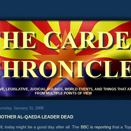
THE CARDE
CHRONICLE
IVE, LEGISLATIVE, JUDICIAL RULINGS, WORLD EVENTS, AND THINGS THAT 
FROM MULTIPLE POINTS OF VIEW
rsday, January 31, 2008
OTHER AL-QAEDA LEADER DEAD
l, today might be a good day after all. The
BBC is reporting
that a Top