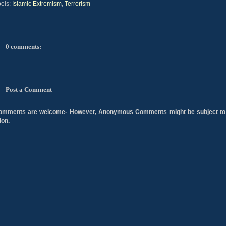
els:
Islamic Extremism
,
Terrorism
0 comments:
Post a Comment
comments are welcome- However, Anonymous Comments might be subject to
ion.