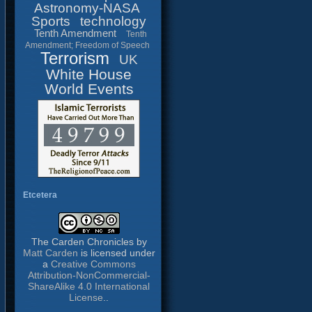
Astronomy-NASA
Sports
technology
Tenth Amendment
Tenth
Amendment; Freedom of Speech
Terrorism
UK
White House
World Events
Etcetera
The Carden Chronicles
by
Matt Carden
is licensed under
a
Creative Commons
Attribution-NonCommercial-
ShareAlike 4.0 International
License
..