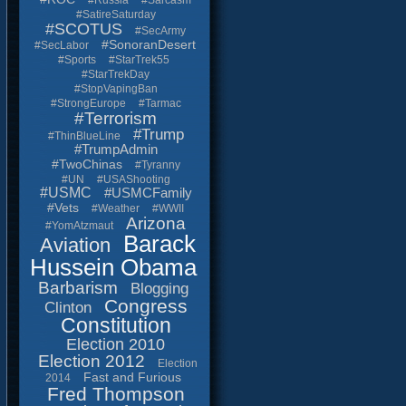
#Russia
#Sarcasm
#SatireSaturday
#SCOTUS
#SecArmy
#SonoranDesert
#SecLabor
#Sports
#StarTrek55
#StarTrekDay
#StopVapingBan
#StrongEurope
#Tarmac
#Terrorism
#Trump
#ThinBlueLine
#TrumpAdmin
#TwoChinas
#Tyranny
#UN
#USAShooting
#USMC
#USMCFamily
#Vets
#Weather
#WWII
Arizona
#YomAtzmaut
Barack
Aviation
Hussein Obama
Barbarism
Blogging
Congress
Clinton
Constitution
Election 2010
Election 2012
Election
Fast and Furious
2014
Fred Thompson