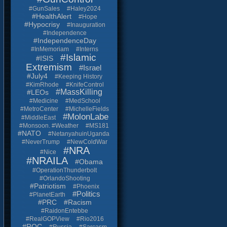
#GunSales
#Haley2024
#HealthAlert
#Hope
#Hypocrisy
#Inauguration
#Independence
#IndependenceDay
#InMemoriam
#Interns
#Islamic
#ISIS
Extremism
#Israel
#July4
#Keeping History
#KimRhode
#KnifeControl
#MassKilling
#LEOs
#Medicine
#MedSchool
#MetroCenter
#MichelleFields
#MolonLabe
#MiddleEast
#Monsoon. #Weather
#MS181
#NATO
#NetanyahuinUganda
#NeverTrump
#NewColdWar
#NRA
#Nice
#NRAILA
#Obama
#OperationThunderbolt
#OrlandoShooting
#Patriotism
#Phoenix
#Politics
#PlanetEarth
#PRC
#Racism
#RaidonEntebbe
#RealGOPView
#Rio2016
#ROC