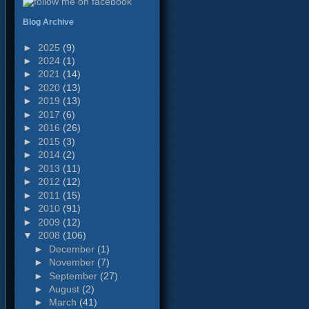
Blog Archive
►
2025
(9)
►
2024
(1)
►
2021
(14)
►
2020
(13)
►
2019
(13)
►
2017
(6)
►
2016
(26)
►
2015
(3)
►
2014
(2)
►
2013
(11)
►
2012
(12)
►
2011
(15)
►
2010
(91)
►
2009
(12)
▼
2008
(106)
►
December
(1)
►
November
(7)
►
September
(27)
►
August
(2)
►
March
(41)