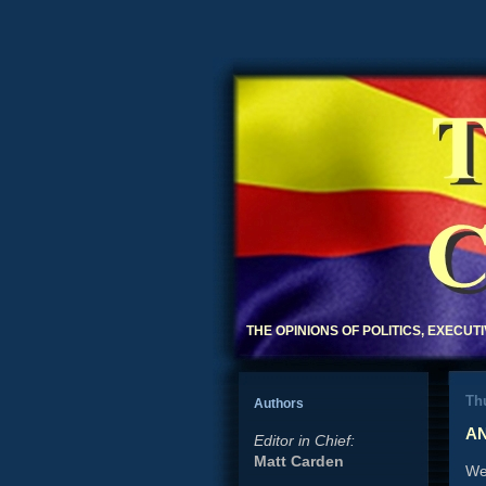
THE OPINIONS OF POLITICS, EXECUT
Thu
Authors
AN
Editor in Chief:
Matt Carden
Wel