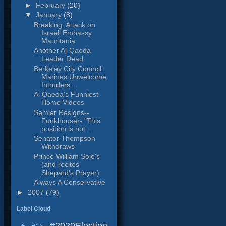
►
February
(20)
▼
January
(8)
Breaking: Attack on
Israeli Embassy
Mauritania
Another Al-Qaeda
Leader Dead
Berkeley City Council:
Marines Unwelcome
Intruders...
Al Qaeda's Funniest
Home Videos
Semler Resigns--
Funkhouser- "This
position is not...
Senator Thompson
Withdraws
Prince William Solo's
(and recites
Shepard's Prayer)
Always A Conservative
►
2007
(79)
Label Cloud