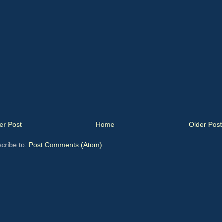
r Post
Home
Older Post
cribe to:
Post Comments (Atom)