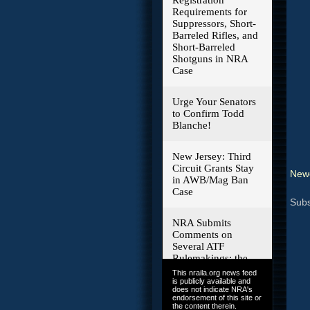
Newe
Subs