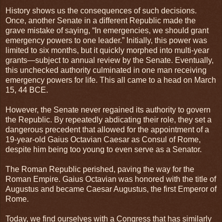
History shows us the consequences of such decisions.
Once, another Senate in a different Republic made the
grave mistake of saying, “In emergencies, we should grant
emergency powers to one leader.” Initially, this power was
limited to six months, but it quickly morphed into multi-year
grants—subject to annual review by the Senate. Eventually,
this unchecked authority culminated in one man receiving
emergency powers for life. This all came to a head on March
15, 44 BCE.
However, the Senate never regained its authority to govern
the Republic. By repeatedly abdicating their role, they set a
dangerous precedent that allowed for the appointment of a
19-year-old Gaius Octavian Caesar as Consul of Rome,
despite him being too young to even serve as a Senator.
The Roman Republic perished, paving the way for the
Roman Empire. Gaius Octavian was honored with the title of
Augustus and became Caesar Augustus, the first Emperor of
Rome.
Today, we find ourselves with a Congress that has similarly