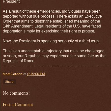
President.
As a result of these emergencies, individuals have been
deported without due process. There exists an Executive
Order that aims to distort the established meaning of the
14th Amendment. Legal residents of the U.S. have faced
deportation simply for exercising their right to protest.
Now, the President is speaking seriously of a third term.
This is an unacceptable trajectory that must be challenged,
or soon, our Republic may experience the same fate as the
Republic of Rome
Matt Carden
at
6:19:00 PM
Share
No comments:
Post a Comment