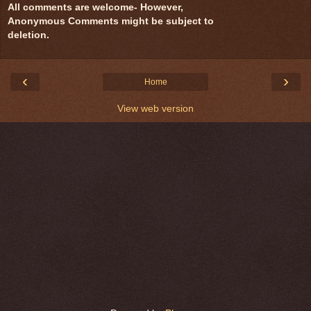
All comments are welcome- However,
Anonymous Comments might be subject to
deletion.
‹
›
Home
View web version