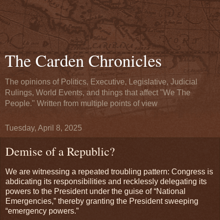
The Carden Chronicles
The opinions of Politics, Executive, Legislative, Judicial
Rulings, World Events, and things that affect "We The
People." Written from multiple points of view
Tuesday, April 8, 2025
Demise of a Republic?
We are witnessing a repeated troubling pattern: Congress is
abdicating its responsibilities and recklessly delegating its
powers to the President under the guise of “National
Emergencies,” thereby granting the President sweeping
“emergency powers.”