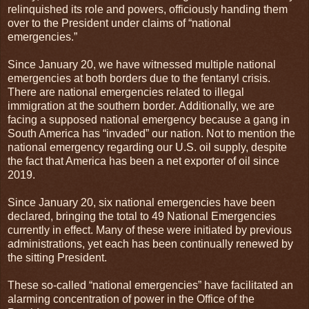
relinquished its role and powers, officiously handing them
over to the President under claims of “national
emergencies.”
Since January 20, we have witnessed multiple national
emergencies at both borders due to the fentanyl crisis.
There are national emergencies related to illegal
immigration at the southern border. Additionally, we are
facing a supposed national emergency because a gang in
South America has “invaded” our nation. Not to mention the
national emergency regarding our U.S. oil supply, despite
the fact that America has been a net exporter of oil since
2019.
Since January 20, six national emergencies have been
declared, bringing the total to 49 National Emergencies
currently in effect. Many of these were initiated by previous
administrations, yet each has been continually renewed by
the sitting President.
These so-called “national emergencies” have facilitated an
alarming concentration of power in the Office of the