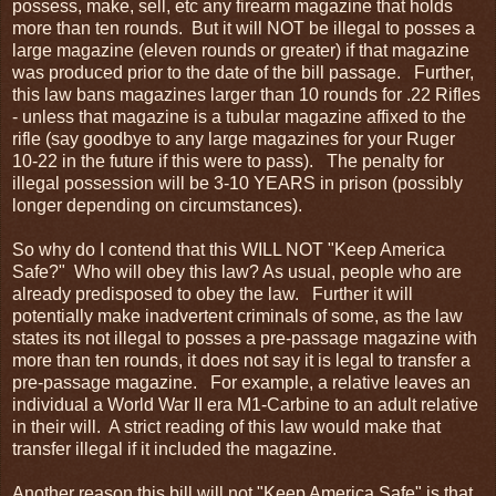
possess, make, sell, etc any firearm magazine that holds
more than ten rounds. But it will NOT be illegal to posses a
large magazine (eleven rounds or greater) if that magazine
was produced prior to the date of the bill passage. Further,
this law bans magazines larger than 10 rounds for .22 Rifles
- unless that magazine is a tubular magazine affixed to the
rifle (say goodbye to any large magazines for your Ruger
10-22 in the future if this were to pass). The penalty for
illegal possession will be 3-10 YEARS in prison (possibly
longer depending on circumstances).
So why do I contend that this WILL NOT "Keep America
Safe?" Who will obey this law? As usual, people who are
already predisposed to obey the law. Further it will
potentially make inadvertent criminals of some, as the law
states its not illegal to posses a pre-passage magazine with
more than ten rounds, it does not say it is legal to transfer a
pre-passage magazine. For example, a relative leaves an
individual a World War II era M1-Carbine to an adult relative
in their will. A strict reading of this law would make that
transfer illegal if it included the magazine.
Another reason this bill will not "Keep America Safe" is that