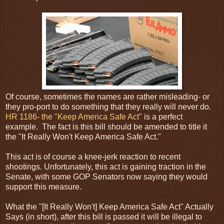
Of course, sometimes the names are rather misleading- or
they pro-port to do something that they really will never do.
HR 1186- the "Keep America Safe Act"
is a perfect
example. The fact is this bill should be amended to title it
the "It Really Won't Keep America Safe Act."
This act is of course a knee-jerk reaction to recent
shootings. Unfortunately, this act is gaining traction in the
Senate, with some GOP Senators now saying they would
support this measure.
What the "[It Really Won't] Keep America Safe Act" Actually
Says (in short), after this bill is passed it will be illegal to