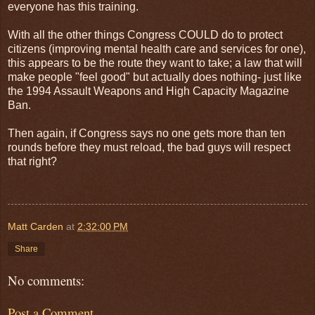
everyone has this training.
With all the other things Congress COULD do to protect
citizens (improving mental health care and services for one),
this appears to be the route they want to take; a law that will
make people "feel good" but actually does nothing- just like
the 1994 Assault Weapons and High Capacity Magazine
Ban.
Then again, if Congress says no one gets more than ten
rounds before they must reload, the bad guys will respect
that right?
Matt Carden
at
2:32:00 PM
Share
No comments:
Post a Comment