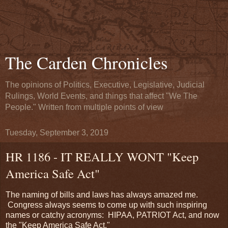
The Carden Chronicles
The opinions of Politics, Executive, Legislative, Judicial
Rulings, World Events, and things that affect "We The
People." Written from multiple points of view
Tuesday, September 3, 2019
HR 1186 - IT REALLY WONT "Keep
America Safe Act"
The naming of bills and laws has always amazed me.
Congress always seems to come up with such inspiring
names or catchy acronyms: HIPAA, PATRIOT Act, and now
the "Keep America Safe Act."