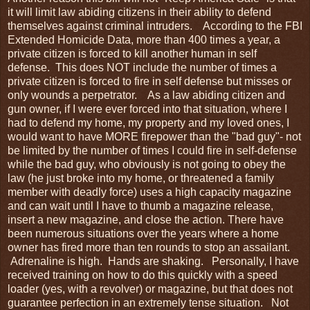
it will limit law abiding citizens in their ability to defend
themselves against criminal intruders. According to the FBI
Extended Homicide Data, more than 400 times a year, a
private citizen is forced to kill another human in self
defense. This does NOT include the number of times a
private citizen is forced to fire in self defense but misses or
only wounds a perpetrator. As a law abiding citizen and
gun owner, if I were ever forced into that situation, where I
had to defend my home, my property and my loved ones, I
would want to have MORE firepower than the "bad guy"- not
be limited by the number of times I could fire in self-defense
while the bad guy, who obviously is not going to obey the
law (he just broke into my home, or threatened a family
member with deadly force) uses a high capacity magazine
and can wait until I have to thumb a magazine release,
insert a new magazine, and close the action. There have
been numerous situations over the years where a home
owner has fired more than ten rounds to stop an assailant.
Adrenaline is high. Hands are shaking. Personally, I have
received training on how to do this quickly with a speed
loader (yes, with a revolver) or magazine, but that does not
guarantee perfection in an extremely tense situation. Not