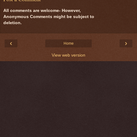
All comments are welcome- However,
Anonymous Comments might be subject to
deletion.
‹
›
Home
View web version