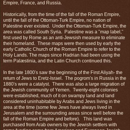
Empire, France, and Russia.
Historically, from the time of the fall of the Roman Empire,
until the fall of the Ottoman-Turk Empire, no nation of
Palestine ever existed. Under the Ottoman-Turk Empire, the
area was called South Syria. Palestine was a "map label,"
first used by Rome as an anti-Jewsish measure to eliminate
their homeland. These maps were then used by early the
early Catholic Church of the Roman Empire to refer to the
Holy Lands. The maps since Hadrian had been using the
term Palæstinia, and the Latin Church continued this.
In the late 1800's saw the beginning of the First Aliyah- the
return of Jews to Eretz-Israel. The pogrom's in Russia in the
1880's were a catalyst. There was also a large migration of
the Jewish community of Yemen. Twenty-eight colonies
were established, much of it on swampy land and land
considered uninhabitable by Arabs and Jews living in the
area at the time (some few Jews have always lived in
Jerusalem and the surrounding areas since well before the
fall of the Roman Empire and before). This land was
purchased from Arab owners by the Jewish settlers with