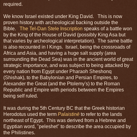
required.
We know Israel existed under King David. This is now
proven history with archeological backing outside the
Bible.
The Tel-Dan Stele Inscription
speaks of a battle won
by the King of the House of David (possibly King Asa but
that varies by archeological interpretation). The same battle
is also recounted in I Kings. Israel, being the crossroads of
Africa and Asia, and having a huge salt supply (area
surrounding the Dead Sea) was in the ancient world of great
strategic importance, and was subject to being attacked by
every nation from Egypt under Pharaoh Sheshonq
(Shishak), to the Babylonian and Persian Empires, to
Alexander the Great (and the Ptolemy's) to the Roman
Republic and Empire with periods between the Empires
being self ruled.
It was during the 5th Century BC that the Greek historian
Herodotus used the term
Palaistinē
to refer to the lands
northeast of Egypt. This was derived from a Hebrew and
Egyptian word, "peleshet" to describe the area occupied by
the Philistines.