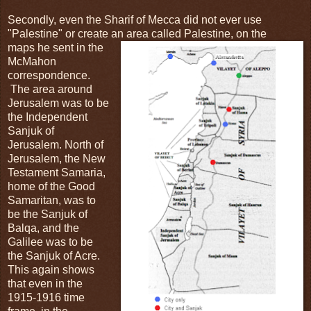
Secondly, even the Sharif of Mecca did not ever use
"Palestine" or create an area called Palestine, on the
maps he sent in the
McMahon
correspondence.
The area around
Jerusalem was to be
the Independent
Sanjuk of
Jerusalem. North of
Jerusalem, the New
Testament Samaria,
home of the Good
Samaritan, was to
be the Sanjuk of
Balqa, and the
Galilee was to be
the Sanjuk of Acre.
This again shows
that even in the
1915-1916 time