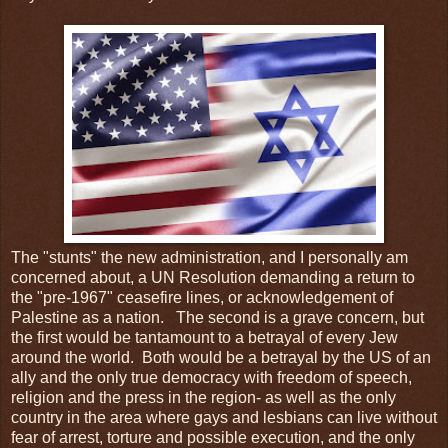
The "stunts" the new administration, and I personally am
concerned about, a UN Resolution demanding a return to
the "pre-1967" ceasefire lines, or acknowledgement of
Palestine as a nation. The second is a grave concern, but
the first would be tantamount to a betrayal of every Jew
around the world. Both would be a betrayal by the US of an
ally and the only true democracy with freedom of speech,
religion and the press in the region- as well as the only
country in the area where gays and lesbians can live without
fear of arrest, torture and possible execution, and the only