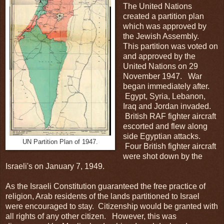
The United Nations
created a partition plan
which was approved by
the Jewish Assembly.
This partition was voted on
and approved by the
United Nations on 29
November 1947. War
began immediately after.
Egypt, Syria, Lebanon,
Iraq and Jordan invaded.
British RAF fighter aircraft
escorted and flew along
side Egyptian attacks.
UN Partition Plan of 1947.
Four British fighter aircraft
were shot down by the
Israeli's on January 7, 1949.
As the Israeli Constitution guaranteed the free practice of
religion, Arab residents of the lands partitioned to Israel
were encouraged to stay. Citizenship would be granted with
all rights of any other citizen. However, this was