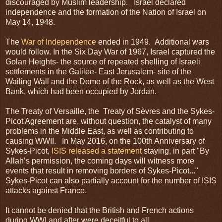
discouraged by Muslim leadership. Israel declared
independence and the formation of the Nation of Israel on
May 14, 1948.
The
War of Independence
ended in 1949. Additional wars
would follow. In the Six Day War of 1967, Israel captured the
Golan Heights- the source of repeated shelling of Israeli
settlements in the Galilee- East Jerusalem- site of the
Wailing Wall and the Dome of the Rock, as well as the West
Bank, which had been occupied by Jordan.
The Treaty of Versaille, the Treaty of Sèvres and the Sykes-
Picot Agreement are, without question, the catalyst of many
problems in the Middle East, as well as contributing to
causing WWII. In May 2016, on the 100th Anniversary of
Sykes-Picot,
ISIS released a statement
staying, in part "By
Allah’s permission, the coming days will witness more
events that result in removing borders of Sykes-Picot..."
Sykes-Picot can also partially account for the number of ISIS
attacks against France.
It cannot be denied that the British and French actions
during WWI and after were deceitful to all