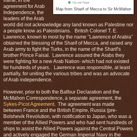
frame, in the
agreement for Arab
Map from Sharif of Mecca to Sir McMahon
Independence, the
leaders of the Arab
world did not acknowledge any land known as Palestine nor
a people know as Palestinians. British Colonel T. E.
Lawrence, known to most by the name "Lawrence of Arabia"
obtained the blessing of the Sharif of Mecca, and raised any
Arab army to fight the Turks, in the name of the Sharif's
brother Prince Faisal. Lawrence assured the Arabs they
were fighting for a new Arab Nation- which had not existed
for hundreds of years. Lawrence was responsible, at least
partially, for uniting the various tribes and was an advocate
of Arab independence.
However, prior to both the Balfour Declaration and the
McMahon Correspondence, a separate agreement, the
Sykes-Picot Agreement
. The agreement was made
between France and the British Empire, Russia (pre-
Bolshevik Revolution, with notification to Japan, who was a
member of the Allied Powers and who had sent hundreds of
ships to assist the Allied Powers against the Central Powers
and actively engaged the German Imperial Navy in the