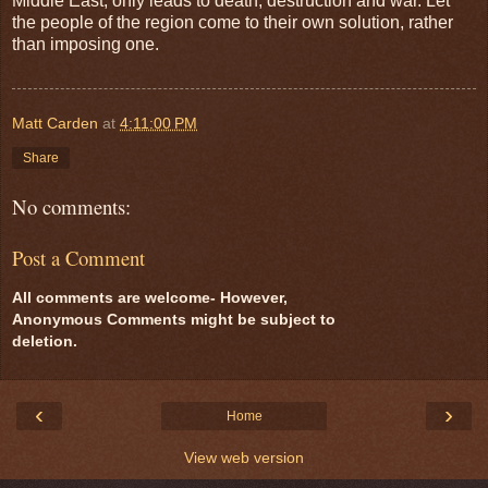
Middle East, only leads to death, destruction and war. Let
the people of the region come to their own solution, rather
than imposing one.
Matt Carden
at
4:11:00 PM
Share
No comments:
Post a Comment
All comments are welcome- However,
Anonymous Comments might be subject to
deletion.
‹
›
Home
View web version