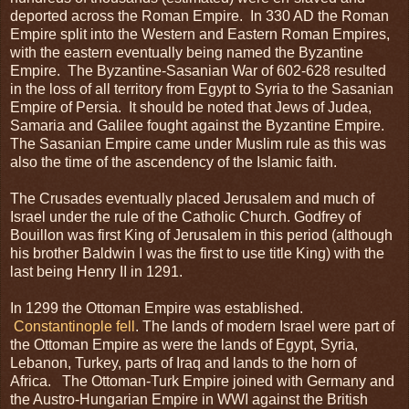
deported across the Roman Empire. In 330 AD the Roman
Empire split into the Western and Eastern Roman Empires,
with the eastern eventually being named the Byzantine
Empire. The Byzantine-Sasanian War of 602-628 resulted
in the loss of all territory from Egypt to Syria to the Sasanian
Empire of Persia. It should be noted that Jews of Judea,
Samaria and Galilee fought against the Byzantine Empire.
The Sasanian Empire came under Muslim rule as this was
also the time of the ascendency of the Islamic faith.
The Crusades eventually placed Jerusalem and much of
Israel under the rule of the Catholic Church. Godfrey of
Bouillon was first King of Jerusalem in this period (although
his brother Baldwin I was the first to use title King) with the
last being Henry II in 1291.
In 1299 the Ottoman Empire was established.
Constantinople fell
. The lands of modern Israel were part of
the Ottoman Empire as were the lands of Egypt, Syria,
Lebanon, Turkey, parts of Iraq and lands to the horn of
Africa. The Ottoman-Turk Empire joined with Germany and
the Austro-Hungarian Empire in WWI against the British