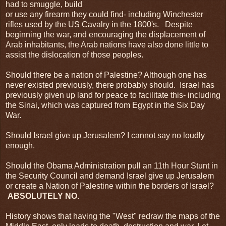
had to smuggle, build
or use any firearm they could find- including Winchester
rifles used by the US Cavalry in the 1800's. Despite
beginning the war, and encouraging the displacement of
Arab inhabitants, the Arab nations have also done little to
assist the dislocation of those peoples.
Should there be a nation of Palestine? Although one has
never existed previously, there probably should. Israel has
previously given up land for peace to facilitate this- including
the Sinai, which was captured from Egypt in the Six Day
War.
Should Israel give up Jerusalem? I cannot say no loudly
enough.
Should the Obama Administration pull an 11th Hour Stunt in
the Security Council and demand Israel give up Jerusalem
or create a Nation of Palestine within the borders of Israel?
ABSOLUTELY NO.
History shows that having the "West" redraw the maps of the