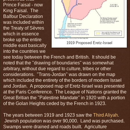
Prince Faisal - now
King Faisal. The
Balfour Declaration
was included within
the Treaty of Sèvres
which in essence
broke up the entire
1919 Proposed Eretz-Israel
middle east basically
into the countries we
see today between the French and British. It should be
noted that the "drawing of boundaries" was somewhat
arbitrary, without due regard to culture, tribes or other
considerations. "Trans-Jordan" was drawn on the map
which included the entirety of the borders of modern Israel
and Jordan. A proposed map of Eretz-Israel was presented
at the Paris Conference. The League of Nations granted the
Great Britian the "Palestine Mandate" in 1920 with a portion
of the Golan Heights ceded by the French in 1923.
The years between 1919 and 1923 saw the
Third Aliyah
.
Jewish population was over 90,000. Land was purchased.
Swamps were drained and roads built. Agriculture