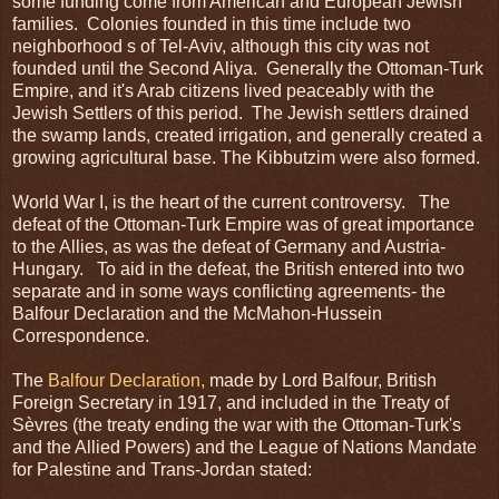
some funding come from American and European Jewish
families. Colonies founded in this time include two
neighborhood s of Tel-Aviv, although this city was not
founded until the Second Aliya. Generally the Ottoman-Turk
Empire, and it's Arab citizens lived peaceably with the
Jewish Settlers of this period. The Jewish settlers drained
the swamp lands, created irrigation, and generally created a
growing agricultural base. The Kibbutzim were also formed.
World War I, is the heart of the current controversy. The
defeat of the Ottoman-Turk Empire was of great importance
to the Allies, as was the defeat of Germany and Austria-
Hungary. To aid in the defeat, the British entered into two
separate and in some ways conflicting agreements- the
Balfour Declaration and the McMahon-Hussein
Correspondence.
The
Balfour Declaration,
made by Lord Balfour, British
Foreign Secretary in 1917, and included in the Treaty of
Sèvres (the treaty ending the war with the Ottoman-Turk's
and the Allied Powers) and the League of Nations Mandate
for Palestine and Trans-Jordan stated: