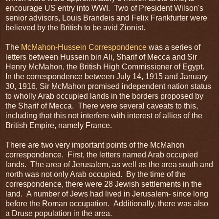
encourage US entry into WWI. Two of President Wilson's
senior advisors, Louis Brandeis and Felix Frankfurter were
believed by the British to be avid Zionist.
The
McMahon-Hussein Correspondence
was a series of
letters between Hussein bin Ali, Sharif of Mecca and Sir
Henry McMahon, the British High Commissioner of Egypt.
In the correspondence between July 14, 1915 and January
30, 1916, Sir McMahon promised independent nation status
to wholly Arab occupied lands in the borders proposed by
the Sharif of Mecca. There were several caveats to this,
including that this not interfere with interest of allies of the
British Empire, namely France.
There are two very important points of the McMahon
correspondence. First, the letters named Arab occupied
lands. The area of Jerusalem, as well as the area south and
north was not only Arab occupied. By the time of the
correspondence, there were 28 Jewish settlements in the
land. A number of Jews had lived in Jerusalem- since long
before the Roman occupation. Additionally, there was also
a Druse population in the area.