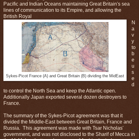
Pacific and Indian Oceans maintaining Great Britain's sea
lines of communication to its Empire, and allowing the
British Royal
N
a
v
y
to
b
e
u
s
Sykes-Picot France (A) and Great Britain (B) dividing the MidEast
e
d
to control the North Sea and keep the Atlantic open.
Additionally Japan exported several dozen destroyers to
France.
The summary of the Sykes-Picot agreement was that it
divided the Middle-East between Great Britain, France and
Russia. This agreement was made with Tsar Nicholas'
government, and was not disclosed to the Sharif of Mecca in