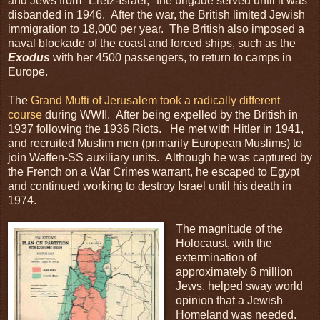
and Jews from "Eretz-Israel," the brigade served until it was
disbanded in 1946. After the war, the British limited Jewish
immigration to 18,000 per year. The British also imposed a
naval blockade of the coast and forced ships, such as the
Exodus
with her 4500 passengers, to return to camps in
Europe.
The
Grand Mufti of Jerusalem took a radically different
course
during WWII. After being expelled by the British in
1937 following the 1936 Riots. He met with Hitler in 1941,
and recruited Muslim men (primarily European Muslims) to
join Waffen-SS auxiliary units. Although he was captured by
the French on a War Crimes warrant, he escaped to Egypt
and continued working to destroy Israel until his death in
1974.
The magnitude of the
Holocaust, with the
extermination of
approximately 6 million
Jews, helped sway world
opinion that a Jewish
Homeland was needed.