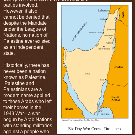
parties involved.
However, it also
cannot be denied that
despite the Mandate
under the League of
Nations, no nation of
Palestine ever existed
as an independent
state.
Historically, there has
never been a nation
known as Palestine.
Palestine and
Palestinians are a
modern name applied
to those Arabs who left
their homes in the
1948 War-- a war
begun by Arab Nations
with standing militaries
Six Day War Cease Fire Lines
against a people who