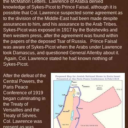
the McMahon Letters. Lawrence of Arabia denied
knowledge of Sykes-Picot to Prince Faisal, although it is
possible that Col. Lawrence suspected some agreement as
to the division of the Middle-East had been made despite
assurances to him, and his assurance to the Arab Tribes.
Sykes-Picot was exposed in 1917 by the Bolsheviks and
then western press, after the agreement was found within
the papers of the deposed Tsar of Russia. Prince Faisal
was aware of Sykes-Picot when the Arabs under Lawrence
took Damascus, and questioned General Allenby about it.
Again, Col. Lawrence stated he had known nothing of
Sykes-Picot.
After the defeat of the
Central Powers, the
Paris Peace
Conference of 1919
began culminating in
the Treaty of
Versailles and the
Treaty of Sèvres.
Col. Lawrence was
present as was