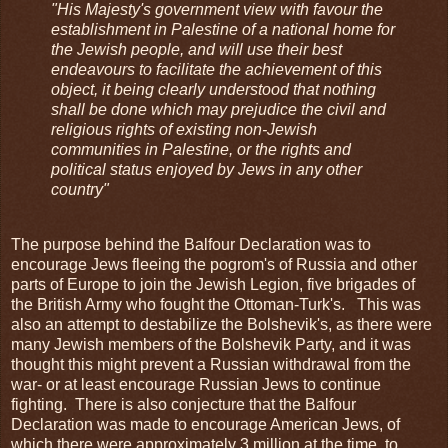
"His Majesty's government view with favour the
establishment in Palestine of a national home for
the Jewish people, and will use their best
endeavours to facilitate the achievement of this
object, it being clearly understood that nothing
shall be done which may prejudice the civil and
religious rights of existing non-Jewish
communities in Palestine, or the rights and
political status enjoyed by Jews in any other
country"
The purpose behind the Balfour Declaration was to
encourage Jews fleeing the pogrom's of Russia and other
parts of Europe to join the Jewish Legion, five brigades of
the British Army who fought the Ottoman-Turk's. This was
also an attempt to destabilize the Bolshevik's, as there were
many Jewish members of the Bolshevik Party, and it was
thought this might prevent a Russian withdrawal from the
war- or at least encourage Russian Jews to continue
fighting. There is also conjecture that the Balfour
Declaration was made to encourage American Jews, of
which there were approximately 3 million at the time, to