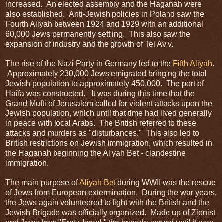
increased. An elected assembly and the Haganah were
also established. Anti-Jewish policies in Poland saw the
Fourth Aliyah between 1924 and 1929 with an additional
60,000 Jews permanently settling. This also saw the
expansion of industry and the growth of Tel Aviv.
The rise of the Nazi Party in Germany led to the
Fifth Aliyah
.
Approximately 230,000 Jews emigrated bringing the total
Jewish population to approximately 450,000. The port of
Haifa was constructed. It was during this time that the
Grand Mufti of Jerusalem called for violent attacks upon the
Jewish population, which until that time had lived generally
in peace with local Arabs. The British referred to these
attacks and murders as "disturbances." This also led to
British restrictions on Jewish immigration, which resulted in
the Haganah beginning the Aliyah Bet - clandestine
immigration.
The main purpose of
Aliyah Bet
during WWII was the rescue
of Jews from European extermination. During the war years,
the Jews again volunteered to fight with the British and the
Jewish Brigade was officially organized. Made up of Zionist