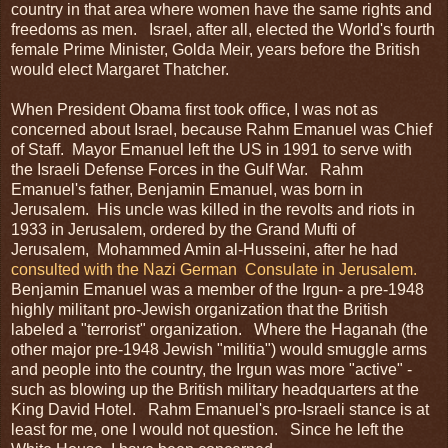
country in that area where women have the same rights and
freedoms as men. Israel, after all, elected the World's fourth
female Prime Minister, Golda Meir, years before the British
would elect Margaret Thatcher.
When President Obama first took office, I was not as
concerned about Israel, because Rahm Emanuel was Chief
of Staff. Mayor Emanuel left the US in 1991 to serve with
the Israeli Defense Forces in the Gulf War. Rahm
Emanuel's father, Benjamin Emanuel, was born in
Jerusalem. His uncle was killed in the revolts and riots in
1933 in Jerusalem, ordered by the Grand Mufti of
Jerusalem, Mohammed Amin al-Husseini, after he had
consulted with the Nazi German Consulate in Jerusalem.
Benjamin Emanuel was a member of the Irgun- a pre-1948
highly militant pro-Jewish organization that the British
labeled a "terrorist" organization. Where the Haganah (the
other major pre-1948 Jewish "militia") would smuggle arms
and people into the country, the Irgun was more "active" -
such as blowing up the British military headquarters at the
King David Hotel. Rahm Emanuel's pro-Israeli stance is at
least for me, one I would not question. Since he left the