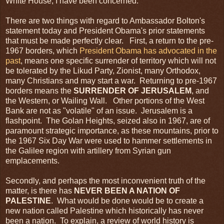
White House, I have been concerned.
There are two things with regard to Ambassador Bolton's
statement today and President Obama's prior statements
that must be made perfectly clear. First, a return to the pre-
1967 borders, which
President Obama has advocated in the
past
, means one specific surrender of territory which will not
be tolerated by the Likud Party, Zionist, many Orthodox,
many Christians and may start a war. Returning to pre-1967
borders means the
SURRENDER OF
JERUSALEM
, and
the Western, or Wailing Wall. Other portions of the West
Bank are not as "volatile" of an issue. Jerusalem is a
flashpoint. The Golan Heights, seized also in 1967, are of
paramount strategic importance, as these mountains, prior to
the 1967 Six Day War were used to hammer settlements in
the Galilee region with artillery from Syrian gun
emplacements.
Secondly, and perhaps the most inconvenient truth of the
matter, is there has
NEVER BEEN A
NATION OF
PALESTINE
. What would be done would be to create a
new nation called Palestine which historically has never
been a nation. To explain, a review of world history is