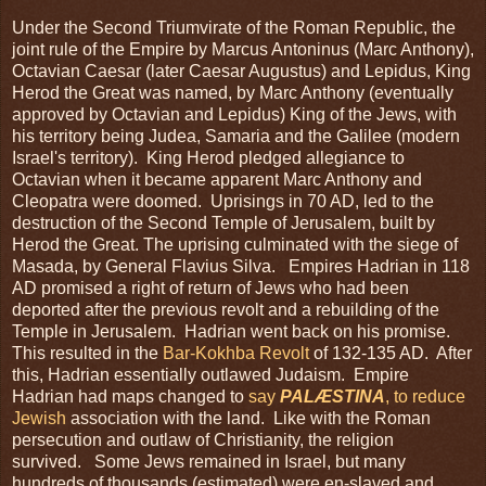
Under the Second Triumvirate of the Roman Republic, the
joint rule of the Empire by Marcus Antoninus (Marc Anthony),
Octavian Caesar (later Caesar Augustus) and Lepidus, King
Herod the Great was named, by Marc Anthony (eventually
approved by Octavian and Lepidus) King of the Jews, with
his territory being Judea, Samaria and the Galilee (modern
Israel's territory). King Herod pledged allegiance to
Octavian when it became apparent Marc Anthony and
Cleopatra were doomed. Uprisings in 70 AD, led to the
destruction of the Second Temple of Jerusalem, built by
Herod the Great. The uprising culminated with the siege of
Masada, by General Flavius Silva. Empires Hadrian in 118
AD promised a right of return of Jews who had been
deported after the previous revolt and a rebuilding of the
Temple in Jerusalem. Hadrian went back on his promise.
This resulted in the
Bar-Kokhba Revolt
of 132-135 AD. After
this, Hadrian essentially outlawed Judaism. Empire
Hadrian had maps changed to
say
PALÆSTINA
, to reduce
Jewish
association with the land. Like with the Roman
persecution and outlaw of Christianity, the religion
survived. Some Jews remained in Israel, but many
hundreds of thousands (estimated) were en-slaved and