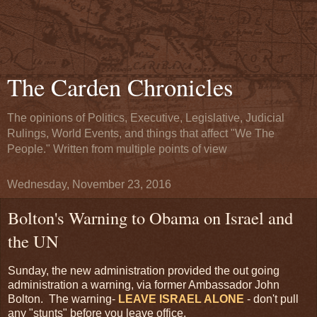
The Carden Chronicles
The opinions of Politics, Executive, Legislative, Judicial
Rulings, World Events, and things that affect "We The
People." Written from multiple points of view
Wednesday, November 23, 2016
Bolton's Warning to Obama on Israel and
the UN
Sunday, the new administration provided the out going
administration a warning, via former Ambassador John
Bolton. The warning-
LEAVE ISRAEL ALONE
- don't pull
any "stunts" before you leave office.